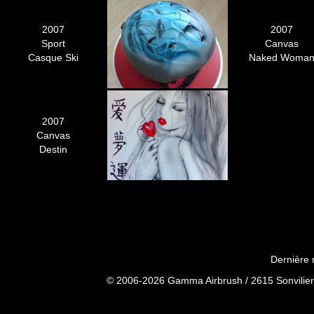
2007
2007
Sport
Canvas
Casque Ski
Naked Woma
2007
Canvas
Destin
Dernière 
© 2006-2026 Gamma Airbrush / 2615 Sonvilier 