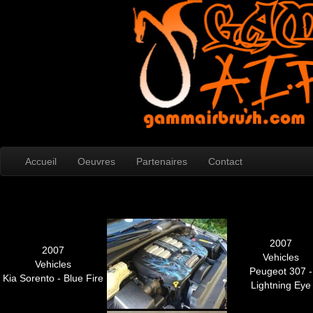
Accueil
Oeuvres
Partenaires
Contact
2007
2007
Vehicles
Vehicles
Peugeot 307 -
Kia Sorento - Blue Fire
Lightning Eye