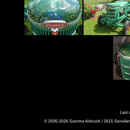
Last 
© 2006-2026 Gamma Airbrush / 2615 Sonvilier 