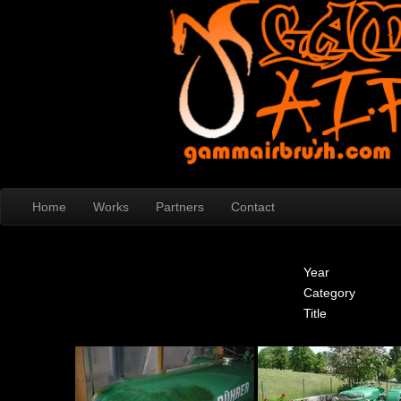
Home
Works
Partners
Contact
Year
Category
Title